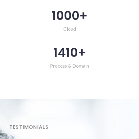
1000
+
Cloud
1410
+
Process & Domain
TESTIMONIALS