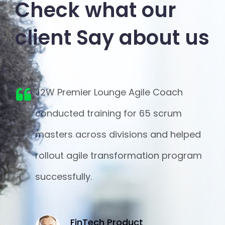
Check what our
client
Say about us
r
J2W Premier Lounge Agile Coach
n
conducted training for 65 scrum
masters across divisions and helped
e
rollout agile transformation program
on
successfully.
FinTech Product