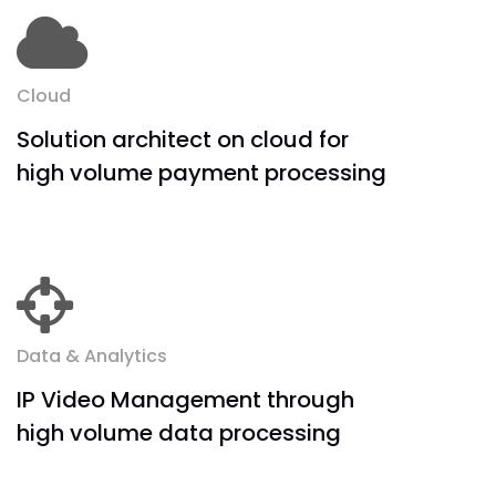
Cloud
Solution architect on cloud for
high volume payment processing
Data & Analytics
IP Video Management through
high volume data processing