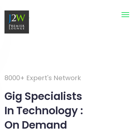
Tog
nav
8000+ Expert's Network
Gig Specialists
In Technology :
On Demand