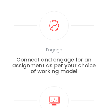
Engage
Connect and engage for an
assignment as per your choice
of working model