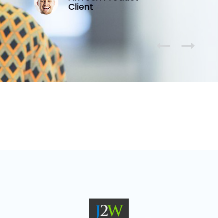
Client

