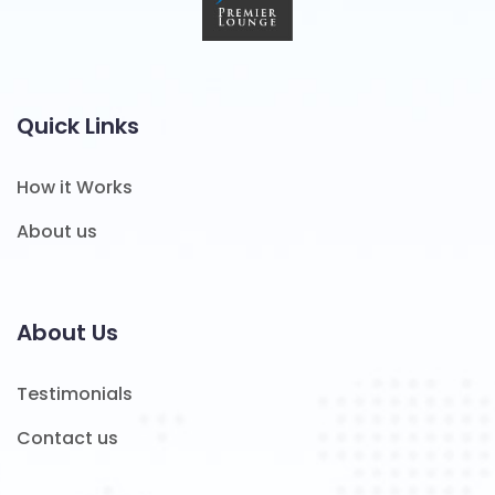
Quick Links
How it Works
About us
About Us
Testimonials
Contact us