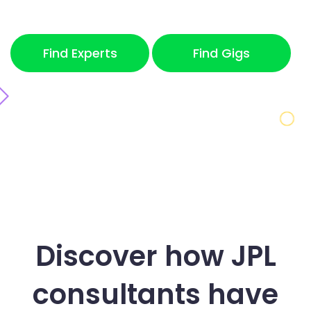
Find Experts
Find Gigs
Discover how JPL
consultants
have