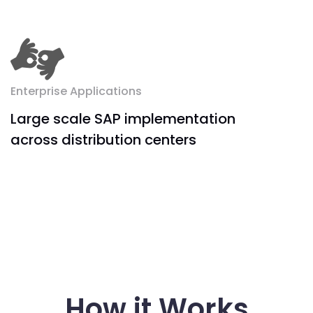
Enterprise Applications
Large scale SAP implementation
across distribution centers
How it Works