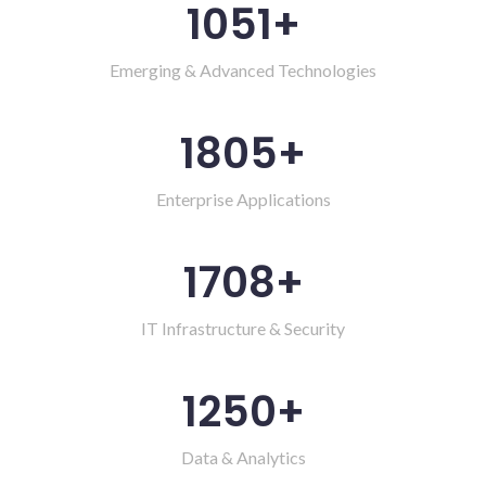
1051
+
Emerging & Advanced Technologies
1805
+
Enterprise Applications
1708
+
IT Infrastructure & Security
1250
+
Data & Analytics