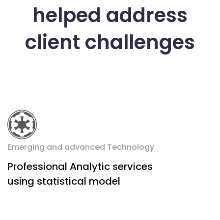
helped address
client challenges
Emerging and advanced Technology
Professional Analytic services
using statistical model