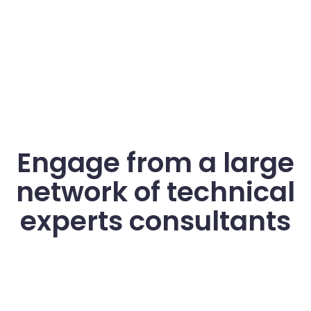
Engage from a large
network of technical
experts consultants