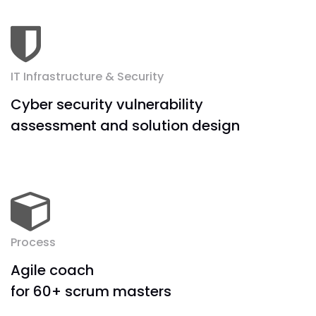
IT Infrastructure & Security
Cyber security vulnerability
assessment and solution design
Process
Agile coach
for 60+ scrum masters