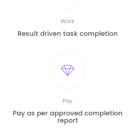
Work
Result driven task completion
Pay
Pay as per approved completion
report