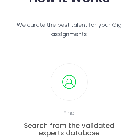
We curate the best talent for your Gig
assignments
Find
Search from the validated
experts database