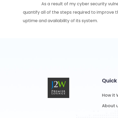
As a result of my cyber security vuln
quantify all of the steps required to improve t
uptime and availability of its system.
Quick 
How it
About 