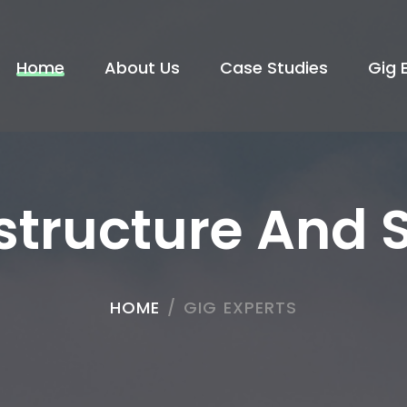
Home
About Us
Case Studies
Gig 
astructure And 
HOME
/
GIG EXPERTS