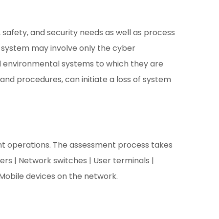
ty, safety, and security needs as well as process
er system may involve only the cyber
d environmental systems to which they are
and procedures, can initiate a loss of system
ient operations. The assessment process takes
rs | Network switches | User terminals |
 Mobile devices on the network.