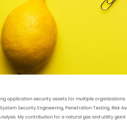
g application security assets for multiple organizations.
em Security Engineering, Penetration Testing, Risk Ass
nalysis. My contribution for a natural gas and utility giant