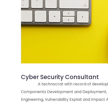
Cyber Security Consultant
A technocrat with record of developin
Components Development and Deployment, Syst
Engineering, Vulnerability Exploit and Impact A