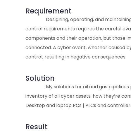
Requirement
Designing, operating, and maintaining a
control requirements requires the careful eval
components and their operation, but those im
connected. A cyber event, whether caused by a
control, resulting in negative consequences.
Solution
My solutions for oil and gas pipeline
inventory of all cyber assets, how they’re co
Desktop and laptop PCs | PLCs and controllers
Result