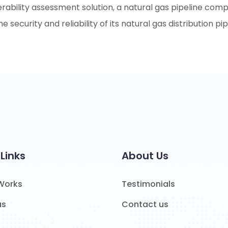
erability assessment solution, a natural gas pipeline com
he security and reliability of its natural gas distribution 
Links
About Us
 Works
Testimonials
us
Contact us