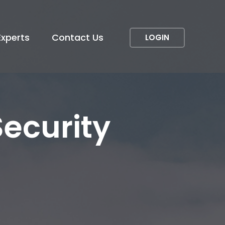
Experts
Contact Us
LOGIN
Security