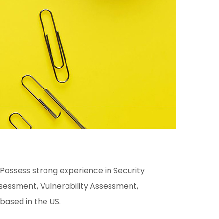
 Possess strong experience in Security
essment, Vulnerability Assessment,
 based in the US.