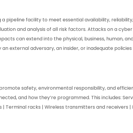
 pipeline facility to meet essential availability, reliabili
uation and analysis of all risk factors. Attacks on a cyb
pacts can extend into the physical, business, human, an
n external adversary, an insider, or inadequate policies 
s promote safety, environmental responsibility, and effic
nnected, and how they’re programmed. This includes: Serve
 | Terminal racks | Wireless transmitters and receivers |