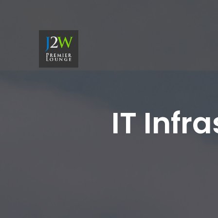
IT Infr