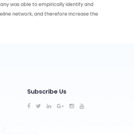
pany was able to empirically identify and
pipeline network, and therefore increase the
Subscribe Us